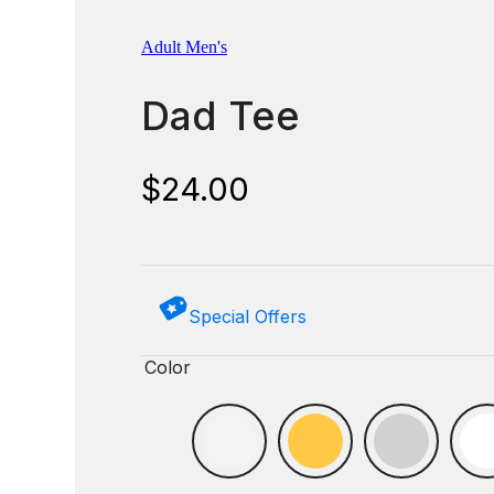
Adult Men's
Dad Tee
$
24.00
Special Offers
Color