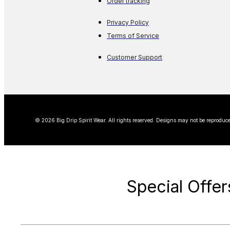
Order tracking
Privacy Policy
Terms of Service
Customer Support
© 2026 Big Drip Spirit Wear. All rights reserved. Designs may not be reproduce
Special Offer