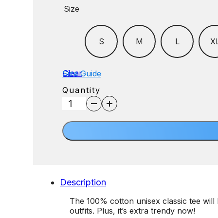
Size
S
M
L
X
Clear
Size Guide
Quantity
Dad
Tee
quantity
Description
The 100% cotton unisex classic tee will 
outfits. Plus, it’s extra trendy now!