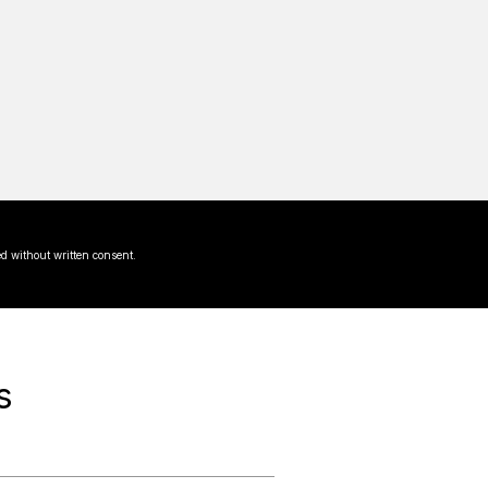
d without written consent.
s