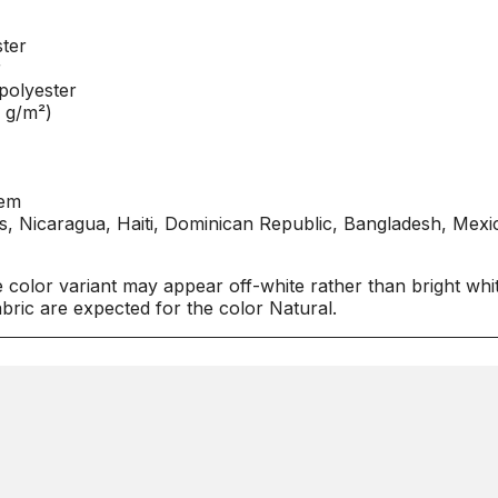
ter
r
polyester
0 g/m²)
hem
, Nicaragua, Haiti, Dominican Republic, Bangladesh, Mexi
e color variant may appear off-white rather than bright whit
bric are expected for the color Natural.