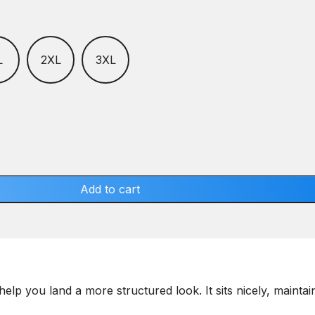
L
2XL
3XL
Add to cart
help you land a more structured look. It sits nicely, maint