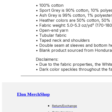
• 100% cotton
• Sport Grey is 90% cotton, 10% polyes
• Ash Grey is 99% cotton, 1% polyeste
• Heather colors are 50% cotton, 50% 
• Fabric weight: 5.0–5.3 oz/yd² (170-18
• Open-end yarn
• Tubular fabric
• Taped neck and shoulders
• Double seam at sleeves and bottom 
• Blank product sourced from Honduras
Disclaimers:
• Due to the fabric properties, the Whit
• Dark color speckles throughout the fa
Elon MerchShop
Return/Exchange