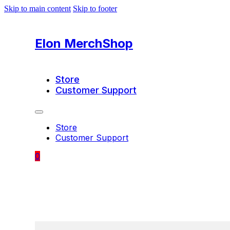
Skip to main content
Skip to footer
Elon MerchShop
Store
Customer Support
Store
Customer Support
0