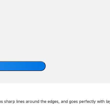
ains sharp lines around the edges, and goes perfectly with l